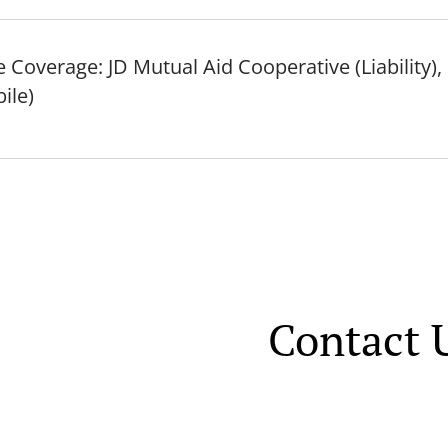
 Coverage: JD Mutual Aid Cooperative (Liability)
ile)
Contact 