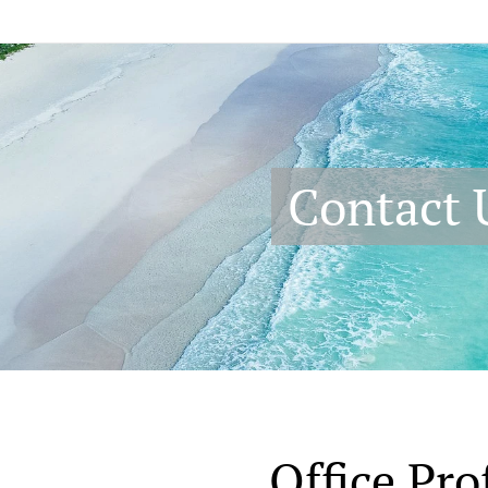
Contact 
Office Prof