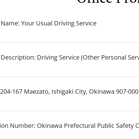
 Name: Your Usual Driving Service
Description: Driving Service (Other Personal Ser
204-167 Maezato, Ishigaki City, Okinawa 907-000
ation Number: Okinawa Prefectural Public Safety