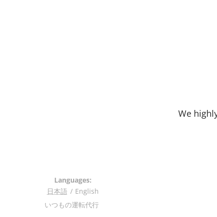
We highly
Languages
日本語
English
いつもの運転代行