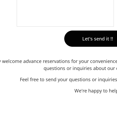
Let's send it !!
 welcome advance reservations for your convenience—
questions or inquiries about our 
Feel free to send your questions or inquirie
We're happy to hel