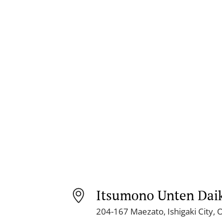
Itsumono Unten Dai
204-167 Maezato, Ishigaki City,