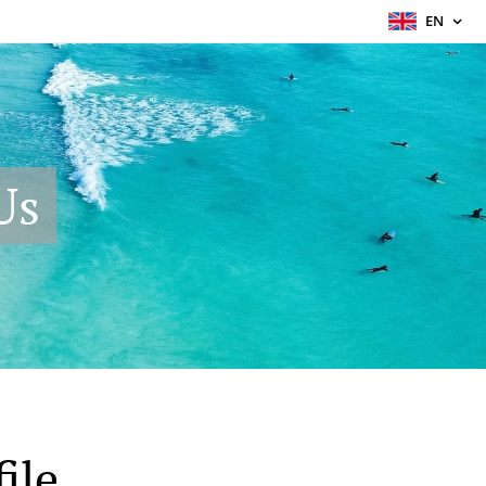
EN
Us
ile