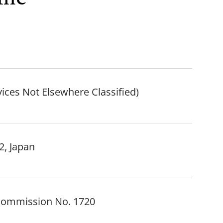
vices Not Elsewhere Classified)
2, Japan
 Commission No. 1720