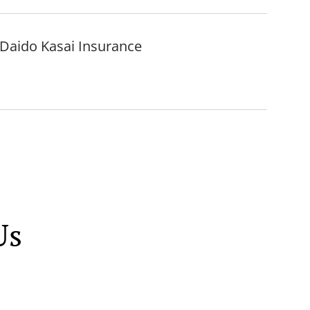
, Daido Kasai Insurance
Us