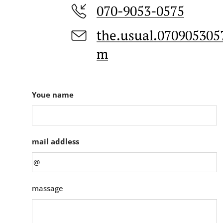
070-9053-0575
the.usual.07090530
m
Youe name
mail addless
massage