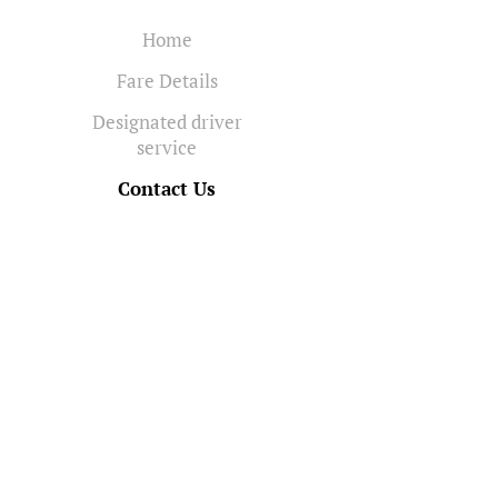
Home
Fare Details
Designated driver
service
Contact Us