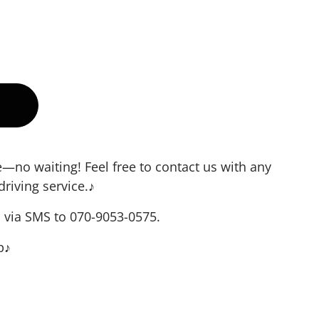
no waiting! Feel free to contact us with any
driving service.♪
s via SMS to 070-9053-0575.
p♪