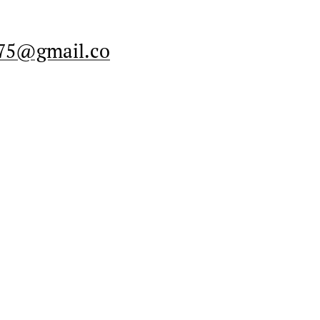
575@gmail.co