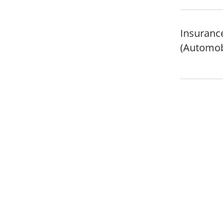
Insurance
(Automob