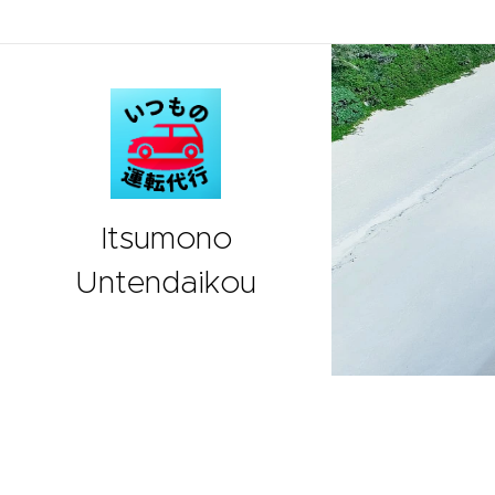
Itsumono
Untendaikou