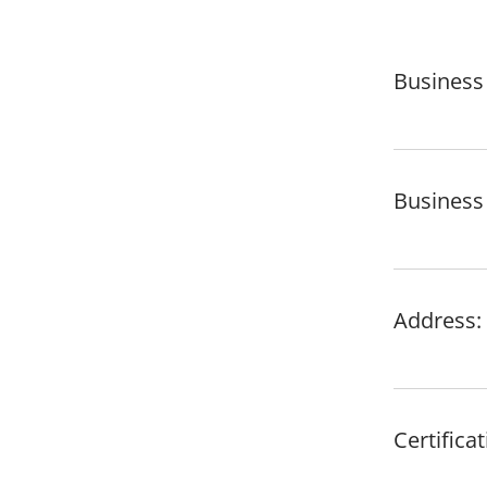
Business
Business 
Address: 
Certific